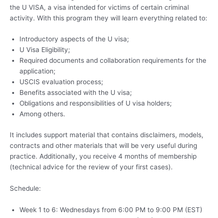
the U VISA, a visa intended for victims of certain criminal
activity. With this program they will learn everything related to:
Introductory aspects of the U visa;
U Visa Eligibility;
Required documents and collaboration requirements for the
application;
USCIS evaluation process;
Benefits associated with the U visa;
Obligations and responsibilities of U visa holders;
Among others.
It includes support material that contains disclaimers, models,
contracts and other materials that will be very useful during
practice. Additionally, you receive 4 months of membership
(technical advice for the review of your first cases).
Schedule:
Week 1 to 6: Wednesdays from 6:00 PM to 9:00 PM (EST)