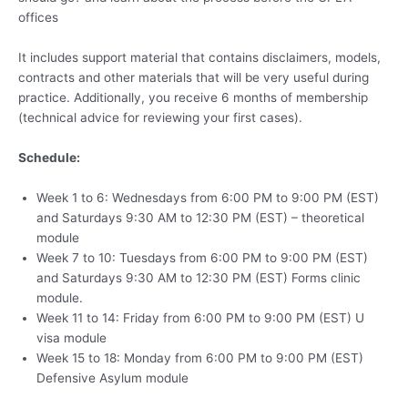
offices
It includes support material that contains disclaimers, models,
contracts and other materials that will be very useful during
practice. Additionally, you receive 6 months of membership
(technical advice for reviewing your first cases).
Schedule:
Week 1 to 6: Wednesdays from 6:00 PM to 9:00 PM (EST)
and Saturdays 9:30 AM to 12:30 PM (EST) – theoretical
module
Week 7 to 10: Tuesdays from 6:00 PM to 9:00 PM (EST)
and Saturdays 9:30 AM to 12:30 PM (EST) Forms clinic
module.
Week 11 to 14: Friday from 6:00 PM to 9:00 PM (EST) U
visa module
Week 15 to 18: Monday from 6:00 PM to 9:00 PM (EST)
Defensive Asylum module