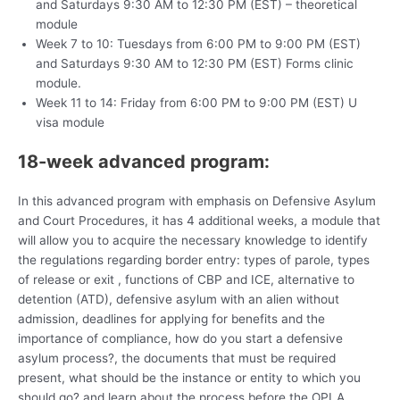
and Saturdays 9:30 AM to 12:30 PM (EST) – theoretical
module
Week 7 to 10: Tuesdays from 6:00 PM to 9:00 PM (EST)
and Saturdays 9:30 AM to 12:30 PM (EST) Forms clinic
module.
Week 11 to 14: Friday from 6:00 PM to 9:00 PM (EST) U
visa module
18-week advanced program:
In this advanced program with emphasis on Defensive Asylum
and Court Procedures, it has 4 additional weeks, a module that
will allow you to acquire the necessary knowledge to identify
the regulations regarding border entry: types of parole, types
of release or exit , functions of CBP and ICE, alternative to
detention (ATD), defensive asylum with an alien without
admission, deadlines for applying for benefits and the
importance of compliance, how do you start a defensive
asylum process?, the documents that must be required
present, what should be the instance or entity to which you
should go? and learn about the process before the OPLA