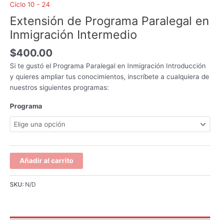
Ciclo 10 - 24
Extensión de Programa Paralegal en
Inmigración Intermedio
$
400.00
Si te gustó el Programa Paralegal en Inmigración Introducción
y quieres ampliar tus conocimientos, inscríbete a cualquiera de
nuestros siguientes programas:
Programa
Añadir al carrito
SKU:
N/D