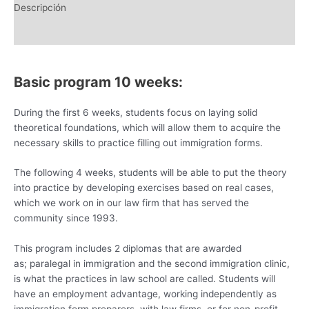
Descripción
Información adicional
Basic program 10 weeks:
During the first 6 weeks, students focus on laying solid
theoretical foundations, which will allow them to acquire the
necessary skills to practice filling out immigration forms.
The following 4 weeks, students will be able to put the theory
into practice by developing exercises based on real cases,
which we work on in our law firm that has served the
community since 1993.
This program includes 2 diplomas that are awarded
as; paralegal in immigration and the second immigration clinic,
is what the practices in law school are called. Students will
have an employment advantage, working independently as