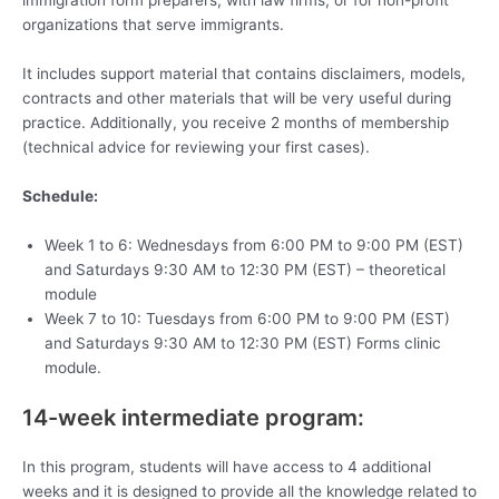
immigration form preparers, with law firms, or for non-profit
organizations that serve immigrants.
It includes support material that contains disclaimers, models,
contracts and other materials that will be very useful during
practice. Additionally, you receive 2 months of membership
(technical advice for reviewing your first cases).
Schedule:
Week 1 to 6: Wednesdays from 6:00 PM to 9:00 PM (EST)
and Saturdays 9:30 AM to 12:30 PM (EST) – theoretical
module
Week 7 to 10: Tuesdays from 6:00 PM to 9:00 PM (EST)
and Saturdays 9:30 AM to 12:30 PM (EST) Forms clinic
module.
14-week intermediate program:
In this program, students will have access to 4 additional
weeks and it is designed to provide all the knowledge related to