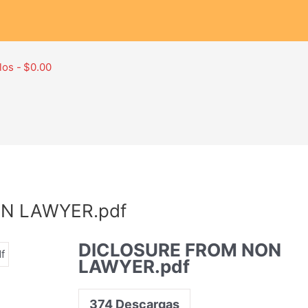
los
$0.00
N LAWYER.pdf
DICLOSURE FROM NON
LAWYER.pdf
374
Descargas