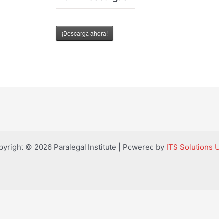
¡Descarga ahora!
pyright © 2026 Paralegal Institute | Powered by
ITS Solutions 