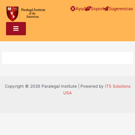
Post
Ayuda
Soporte
Sugerencias
navigation
Copyright © 2026 Paralegal Institute | Powered by
ITS Solutions
USA